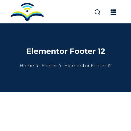
Sign in
Sign up
Sign in
Don’t have an account?
Sign up
Elementor Footer 12
Home
Footer
Elementor Footer 12
л «Освіта без меж»
ів
Lost your password?
Remember me